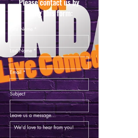
Please contact us by
using this form:
First Name
*
Last Name
*
Email
*
Subject
Leave us a message...