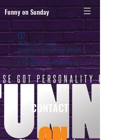
Funny on Sunday
Widget Didn’t Load
Check your internet and refresh
this page.
If that doesn’t work, contact us.
CONTACT