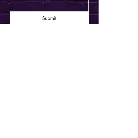
Submit
JOIN THE MAILING LIST
Enter your email here
*
Send Me Updates
© 2025 Funny on
Sunday.