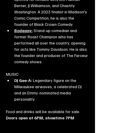
Berner, JJ Williamson, and Chastity 
Washington. A 2023 finalist in Madison's 
Comic Competition, he is also the 
founder of Black Crown Comedy.
Bodeany:
 Stand-up comedian and 
former Roast Champion who has 
performed all over the country, opening 
for acts like Tommy Davidson. He is also 
the founder and producer of The Farceur 
comedy shows.
MUSIC:
DJ Gee-A:
 Legendary figure on the 
Milwaukee airwaves, a celebrated DJ 
and an Emmy-nominated media 
personality.
Food and drinks will be available for sale. 
Doors open at 6PM, showtime 7PM