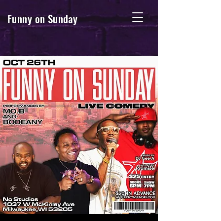
Funny on Sunday