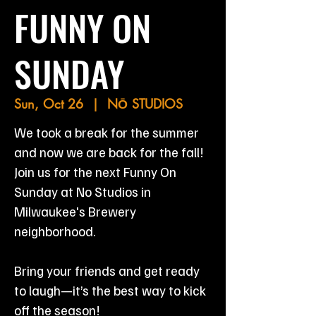
FUNNY ON
SUNDAY
Sun, Oct 26
  |  
NŌ STUDIOS
We took a break for the summer
and now we are back for the fall!
Join us for the next Funny On
Sunday at No Studios in
Milwaukee's Brewery
neighborhood.
Bring your friends and get ready
to laugh—it’s the best way to kick
off the season!