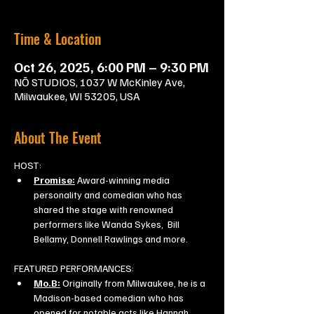
Time & Location
Oct 26, 2025, 6:00 PM – 9:30 PM
NŌ STUDIOS, 1037 W McKinley Ave,
Milwaukee, WI 53205, USA
About The Event
HOST:
Promise:
 Award-winning media 
personality and comedian who has 
shared the stage with renowned 
performers like Wanda Sykes,  Bill 
Bellamy, Donnell Rawlings and more.
FEATURED PERFORMANCES:
Mo.B:
 Originally from Milwaukee, he is a 
Madison-based comedian who has 
opened for notable acts like Hannah 