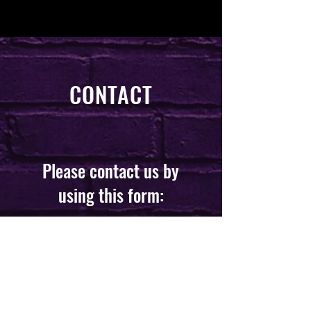
CONTACT
Please contact us by
using this form:
First Name
*
Last Name
*